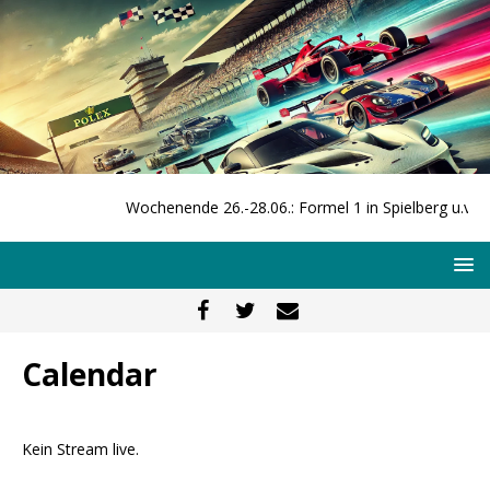
Wochenende 26.-28.06.: Formel 1 in Spielberg u.v.m.
Calendar
Kein Stream live.