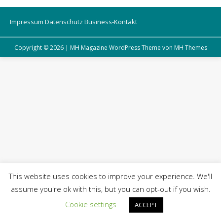
Impressum
Datenschutz
Business-Kontakt
Copyright © 2026 | MH Magazine WordPress Theme von
MH Themes
This website uses cookies to improve your experience. We'll
assume you're ok with this, but you can opt-out if you wish.
Cookie settings
ACCEPT